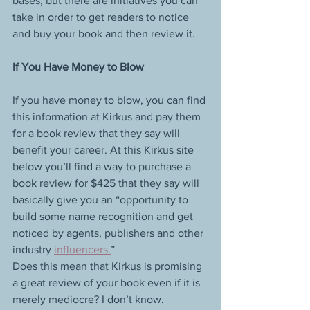
bases, but there are initiatives you can 
take in order to get readers to notice 
and buy your book and then review it.
If You Have Money to Blow
If you have money to blow, you can find 
this information at Kirkus and pay them 
for a book review that they say will 
benefit your career. At this Kirkus site 
below you’ll find a way to purchase a 
book review for $425 that they say will 
basically give you an “opportunity to 
build some name recognition and get 
noticed by agents, publishers and other 
industry 
influencers.
”
Does this mean that Kirkus is promising 
a great review of your book even if it is 
merely mediocre? I don’t know.