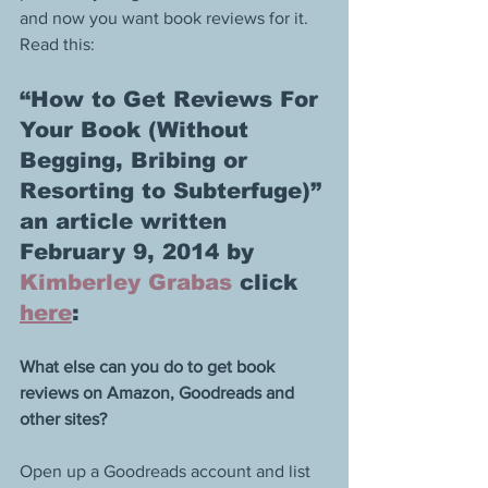
and now you want book reviews for it. 
Read this:
“How to Get Reviews For 
Your Book (Without 
Begging, Bribing or 
Resorting to Subterfuge)” 
an article written 
February 9, 2014 by 
Kimberley Grabas
 click 
here
: 
What else can you do to get book 
reviews on Amazon, Goodreads and 
other sites?
Open up a Goodreads account and list 