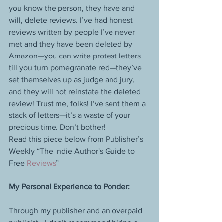
you know the person, they have and 
will, delete reviews. I’ve had honest 
reviews written by people I’ve never 
met and they have been deleted by 
Amazon—you can write protest letters 
till you turn pomegranate red—they’ve 
set themselves up as judge and jury, 
and they will not reinstate the deleted 
review! Trust me, folks! I’ve sent them a 
stack of letters—it’s a waste of your 
precious time. Don’t bother!  
Read this piece below from Publisher’s 
Weekly “The Indie Author's Guide to 
Free 
Reviews
” 
My Personal Experience to Ponder:
Through my publisher and an overpaid 