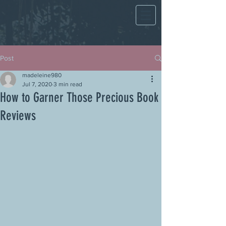
Post
madeleine980
Jul 7, 2020
3 min read
How to Garner Those Precious Book
Reviews