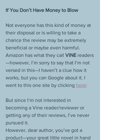
If You Don’t Have Money to Blow
Not everyone has this kind of money at 
their disposal or is willing to take a 
chance the review may be extremely 
beneficial or maybe even harmful.
Amazon has what they call 
VINE 
readers
—however, I’m sorry to say that I’m not 
versed in this—I haven’t a clue how it 
works, but you can Google about it. I 
went to this one site by clicking 
here
: 
But since I’m not interested in 
becoming a Vine reader/reviewer or 
getting any of their reviews, I’ve never 
pursued it.
However, dear author, you’ve got a 
product—your great little novel in hand 