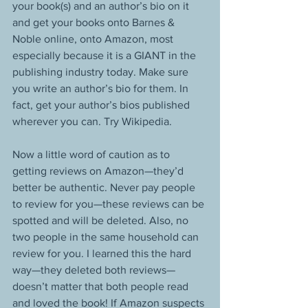
your book(s) and an author’s bio on it 
and get your books onto Barnes & 
Noble online, onto Amazon, most 
especially because it is a GIANT in the 
publishing industry today. Make sure 
you write an author’s bio for them. In 
fact, get your author’s bios published 
wherever you can. Try Wikipedia. 
Now a little word of caution as to 
getting reviews on Amazon—they’d 
better be authentic. Never pay people 
to review for you—these reviews can be 
spotted and will be deleted. Also, no 
two people in the same household can 
review for you. I learned this the hard 
way—they deleted both reviews—
doesn’t matter that both people read 
and loved the book! If Amazon suspects 