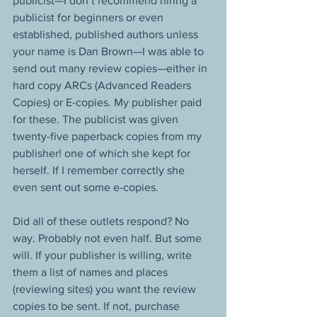
publicist—I don’t recommend hiring a 
publicist for beginners or even 
established, published authors unless 
your name is Dan Brown—I was able to 
send out many review copies—either in 
hard copy ARCs (Advanced Readers 
Copies) or E-copies. My publisher paid 
for these. The publicist was given 
twenty-five paperback copies from my 
publisher! one of which she kept for 
herself. If I remember correctly she 
even sent out some e-copies.
Did all of these outlets respond? No 
way. Probably not even half. But some 
will. If your publisher is willing, write 
them a list of names and places 
(reviewing sites) you want the review 
copies to be sent. If not, purchase 