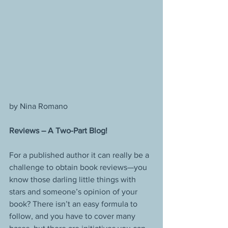
by Nina Romano
Reviews – A Two-Part Blog!
For a published author it can really be a 
challenge to obtain book reviews—you 
know those darling little things with 
stars and someone’s opinion of your 
book? There isn’t an easy formula to 
follow, and you have to cover many 