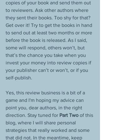
copies of your book and send them out 
to reviewers. Ask other authors where 
they sent their books. Too shy for that? 
Get over it! Try to get the books in hand 
to send out at least two months or more 
before the book is released. As I said, 
some will respond, others won’t, but 
that’s the chance you take when you 
invest your money into review copies if 
your publisher can’t or won’t, or if you 
self-publish.
Yes, this review business is a bit of a 
game and I'm hoping my advice can 
point you, dear authors, in the right 
direction. Stay tuned for 
Part Two
 of this 
blog, where I will share personal 
strategies that really worked and some 
that did not. In the meantime, keep 