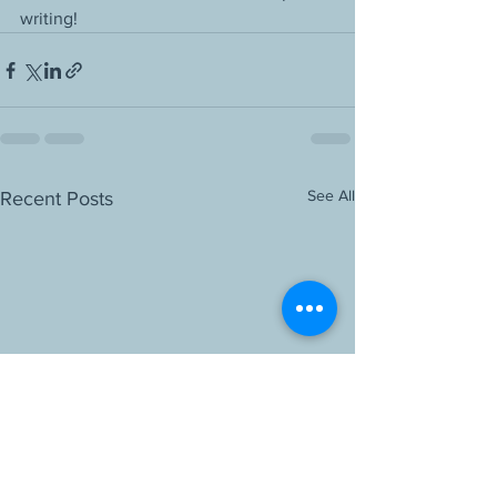
writing!
See All
Recent Posts