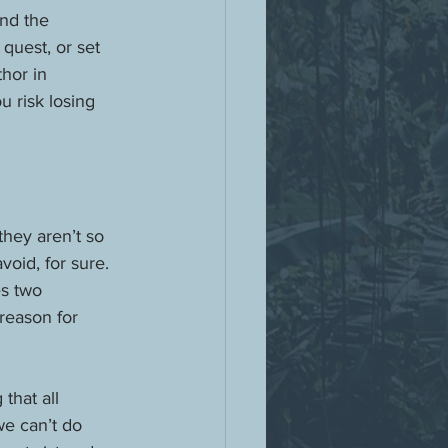
nd the 
 quest, or set 
thor in 
u risk losing 
they aren’t so 
oid, for sure. 
s two 
reason for 
that all 
e can’t do 