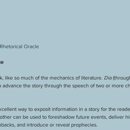
Rhetorical Oracle
ue
k, like so much of the mechanics of literature. 
Dia 
(through
 to advance the story through the speech of two or more ch
xcellent way to exposit information in a story for the reade
other can be used to foreshadow future events, deliver hin
hbacks, and introduce or reveal prophecies.