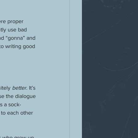
ere proper 
tly use bad 
and “gonna” and 
to writing good 
tely 
better
. It’s 
se the dialogue 
s a sock-
 to each other 
gs who grew up 