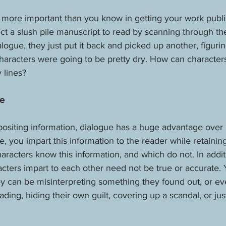
 more important than you know in getting your work publi
ct a slush pile manuscript to read by scanning through the
logue, they just put it back and picked up another, figurin
aracters were going to be pretty dry. How can characters 
 lines?
ve
ositing information, dialogue has a huge advantage over n
, you impart this information to the reader while retainin
aracters know this information, and which do not. In addit
acters impart to each other need not be true or accurate. 
y can be misinterpreting something they found out, or eve
ding, hiding their own guilt, covering up a scandal, or jus