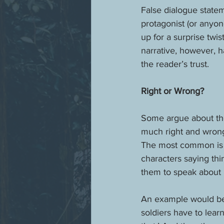
False dialogue statem
protagonist (or anyone
up for a surprise twis
narrative, however, h
the reader’s trust.
Right or Wrong?
Some argue about the 
much right and wrong 
The most common is t
characters saying thi
them to speak about it
An example would be 
soldiers have to lea