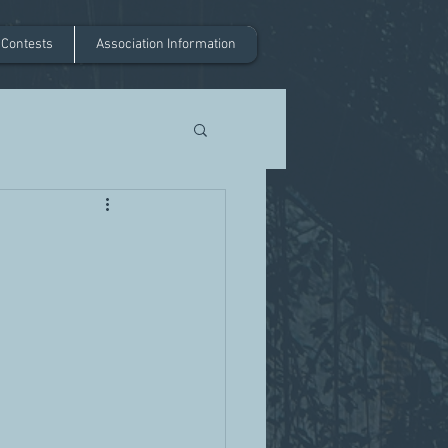
 Contests
Association Information