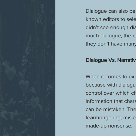
Dialogue can also be
known editors to sele
didn’t see enough dia
much dialogue, the ch
they don’t have many
Dialogue Vs. Narrati
When it comes to exp
because with dialogue
control over which ch
information that char
can be mistaken. The
fearmongering, mislea
made-up nonsense. 