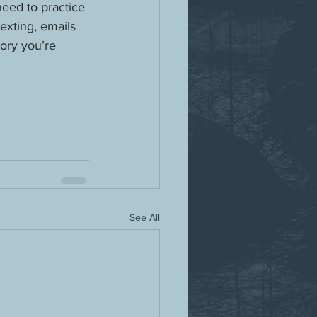
need to practice 
exting, emails 
ory you’re 
See All