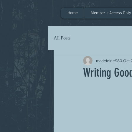
Home
Member's Access Only
All Posts
madeleine980
Oct 
Writing Goo