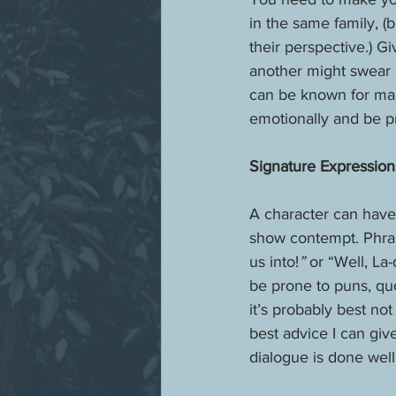
in the same family, (
their perspective.) G
another might swear 
can be known for mal
emotionally and be p
Signature Expression
A character can have 
show contempt. Phras
us into!
” 
or “Well, La
be prone to puns, quo
it’s probably best no
best advice I can giv
dialogue is done well,