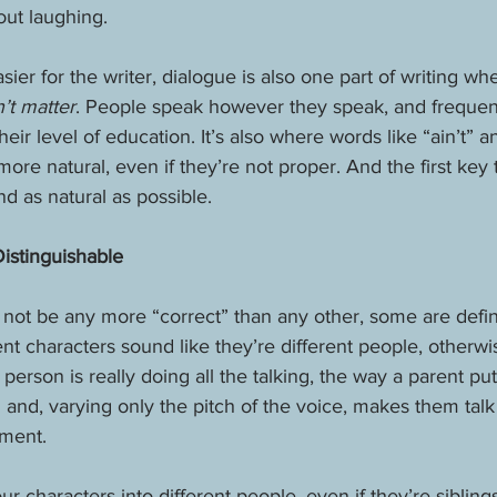
out laughing.
sier for the writer, dialogue is also one part of writing wh
’t matter
. People speak however they speak, and frequen
eir level of education. It’s also where words like “ain’t” 
re natural, even if they’re not proper. And the first key 
d as natural as possible.
istinguishable
not be any more “correct” than any other, some are defini
rent characters sound like they’re different people, otherwi
person is really doing all the talking, the way a parent put
nd, varying only the pitch of the voice, makes them talk
ment. 
 characters into different people, even if they’re siblin