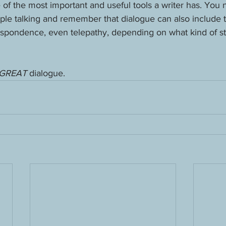
of the most important and useful tools a writer has. You 
eople talking and remember that dialogue can also include t
respondence, even telepathy, depending on what kind of st
GREAT 
dialogue.