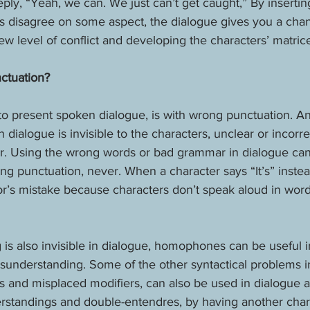
eply, “Yeah, we can. We just can’t get caught,” By insertin
s disagree on some aspect, the dialogue gives you a chan
ew level of conflict and developing the characters’ matric
ctuation?
o present spoken dialogue, is with wrong punctuation. An
 dialogue is invisible to the characters, unclear or incorr
der. Using the wrong words or bad grammar in dialogue ca
ng punctuation, never. When a character says “It’s” instead 
or’s mistake because characters don’t speak aloud in wor
is also invisible in dialogue, homophones can be useful i
sunderstanding. Some of the other syntactical problems in
es and misplaced modifiers, can also be used in dialogue a
rstandings and double-entendres, by having another char