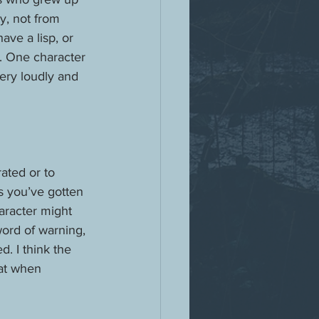
y, not from 
ave a lisp, or 
. One character 
ery loudly and 
ated or to 
s you’ve gotten 
aracter might 
word of warning, 
. I think the 
hat when 