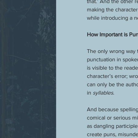
that.’ And the other r
making the character
while introducing a n
How Important is Pun
The only wrong way t
punctuation in spoken
is visible to the rea
character’s error; wro
can only be the auth
in 
syllables
.
And because spelling 
comical or serious mi
as dangling participl
create puns, misunde