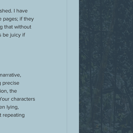
shed. I have 
 pages; if they 
g that without 
be juicy if 
arrative, 
g precise 
ion, the 
Your characters 
n lying, 
t repeating 