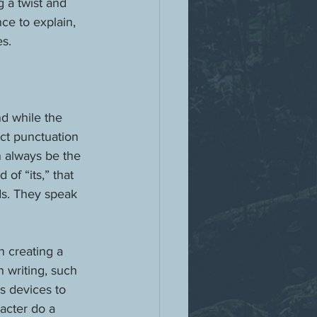
g a twist and 
ce to explain, 
es.
d while the 
ect punctuation 
n always be the 
of “its,” that 
ds. They speak 
n creating a 
 writing, such 
s devices to 
acter do a 