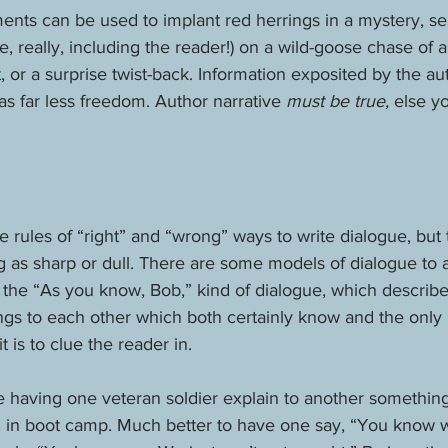
ents can be used to implant red herrings in a mystery, se
, really, including the reader!) on a wild-goose chase of a
t, or a surprise twist-back. Information exposited by the au
as far less freedom. Author narrative 
must be true, 
else yo
rules of “right” and “wrong” ways to write dialogue, but 
as sharp or dull. There are some models of dialogue to av
he “As you know, Bob,” kind of dialogue, which describe
ngs to each other which both certainly know and the only 
 is to clue the reader in. 
having one veteran soldier explain to another something 
rn in boot camp. Much better to have one say, “You know w