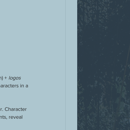
) + 
logos 
aracters in a 
r. Character 
ts, reveal 