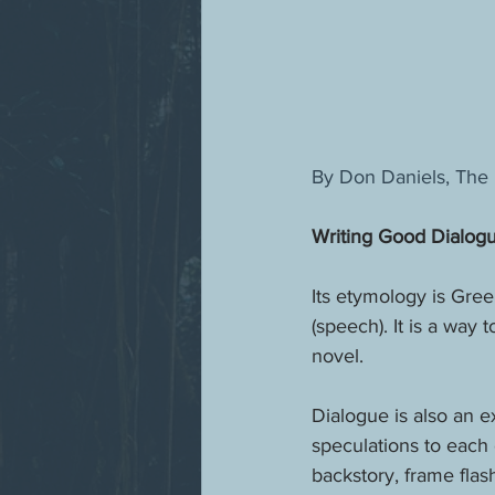
By Don Daniels, The 
Writing Good Dialog
Its etymology is Gree
(speech). It is a way
novel. 
Dialogue is also an e
speculations to each 
backstory, frame flas