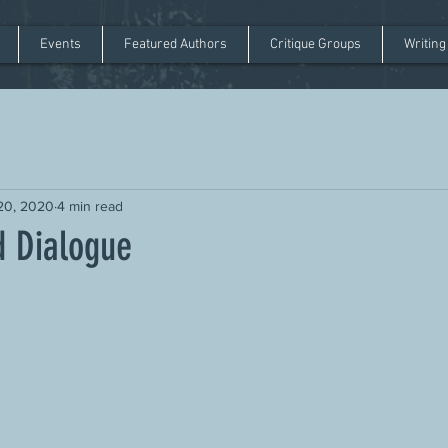
Events
Featured Authors
Critique Groups
Writing
20, 2020
4 min read
d Dialogue