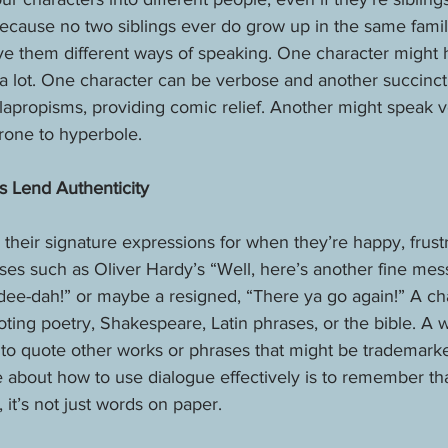
because no two siblings ever do grow up in the same famil
ive them different ways of speaking. One character might h
a lot. One character can be verbose and another succinct
apropisms, providing comic relief. Another might speak v
rone to hyperbole. 
s Lend Authenticity
their signature expressions for when they’re happy, frustr
es such as Oliver Hardy’s “Well, here’s another fine mes
-dee-dah!” or maybe a resigned, “There ya go again!” A ch
ting poetry, Shakespeare, Latin phrases, or the bible. A 
t to quote other works or phrases that might be trademarked
e about how to use dialogue effectively is to remember t
 it’s not just words on paper. 