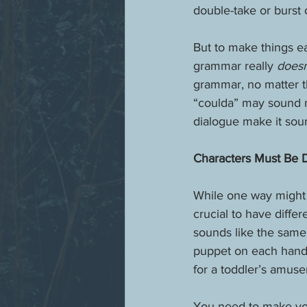
double-take or burst 
But to make things ea
grammar really 
doesn
grammar, no matter th
“coulda” may sound mo
dialogue make it soun
Characters Must Be D
While one way might 
crucial to have diffe
sounds like the same 
puppet on each hand a
for a toddler’s amuse
You need to make your