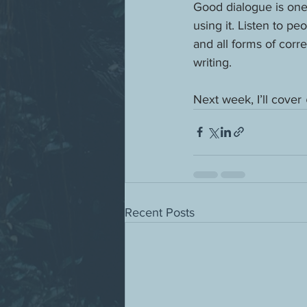
Good dialogue is one 
using it. Listen to p
and all forms of cor
writing.
Next week, I’ll cover 
Recent Posts