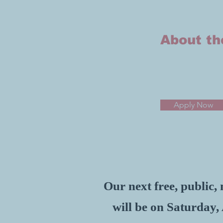
About t
Apply Now
Our next free, public
will be on Saturday,