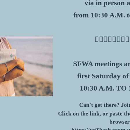
via in person
from 10:30 A.M. t
​👇🏽👇🏽👇🏽👇🏽
SFWA meetings ar
first Saturday of
10:30 A.M. TO 
Can't get there? Joi
Click on the link, or paste t
browser
https://us02web.zoom.u