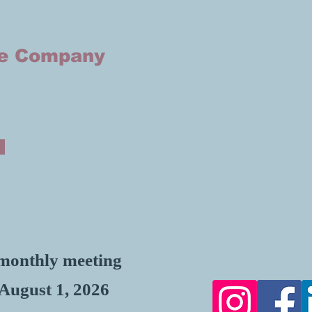
he Company
, monthly meeting
 August 1, 2026