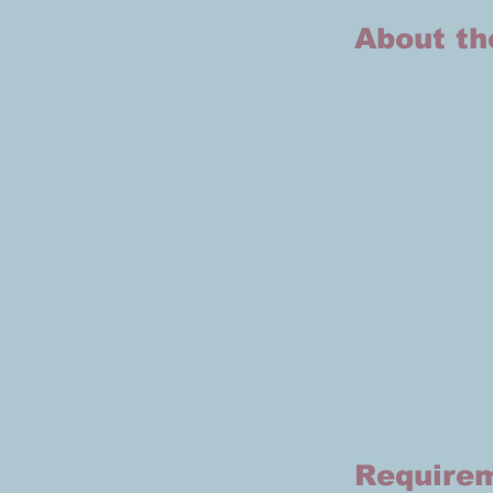
About th
Require