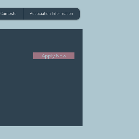
 Contests
Association Information
Apply Now