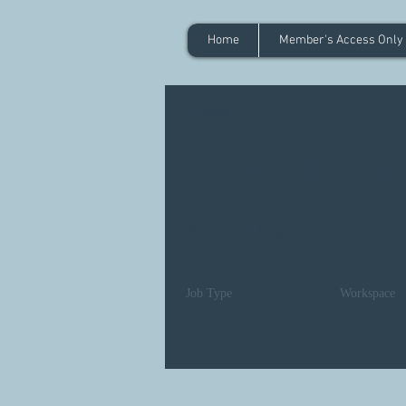
Home
Member's Access Only
< Back
Seth Bra
Miami, The Magic City
Job Type
Workspace