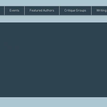
Events
Featured Authors
Critique Groups
Writing
mson