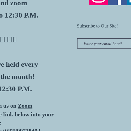
 and zoom
o 12:30 P.M.
Subscribe to Our Site!
👇🏽👇🏽
e held every
 the month!
12:30 P.M.
n us on
Zoom
he link below into your
:
s/j/83899718493