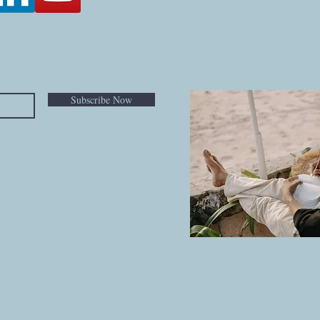
Subscribe Now