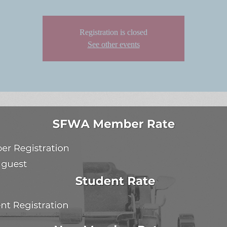
Registration is closed
See other events