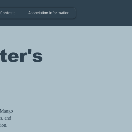
 Contests
Association Information
ter's
l Mango
rs, and
tion.