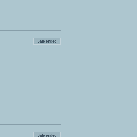
Sale ended
Sale ended