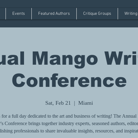
Events
Featured Authors
Critique Groups
Writing
al Mango Wri
Conference
Sat, Feb 21
  |  
Miami
s for a full day dedicated to the art and business of writing! The Annua
's Conference brings together industry experts, seasoned authors, edito
ishing professionals to share invaluable insights, resources, and inspira