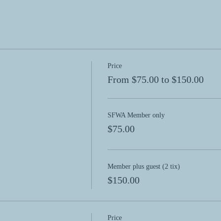
Price
From $75.00 to $150.00
SFWA Member only
$75.00
Member plus guest (2 tix)
$150.00
Price