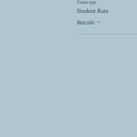
Ticket type
Student Rate
More info