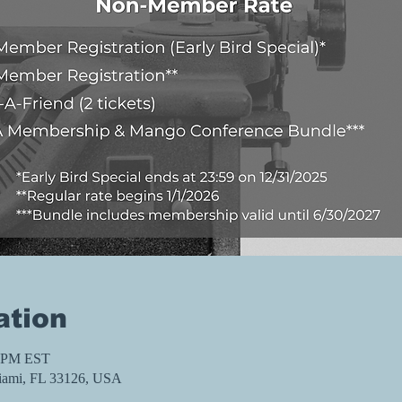
ation
0 PM EST
iami, FL 33126, USA