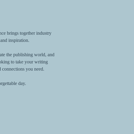
nce brings together industry 
 and inspiration.
gate the publishing world, and 
king to take your writing 
d connections you need.
orgettable day.