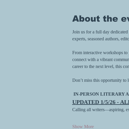
About the e
Join us for a full day dedicate
experts, seasoned authors, edito
From interactive workshops to pa
connect with a vibrant communit
career to the next level, this
Don’t miss this opportunity to l
 IN-PERSON LITERARY A
UPDATED 1/5/26 - A
Calling all writers—aspiring, 
Show More