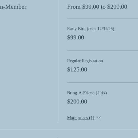
Non-Member
From $99.00 to $200.00
Early Bird (ends 12/31/25)
$99.00
Regular Registration
$125.00
Bring-A-Friend (2 tix)
$200.00
More prices (1)