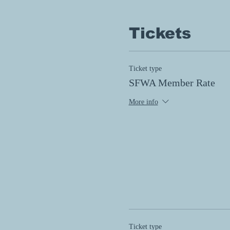
Tickets
Ticket type
SFWA Member Rate
More info
Ticket type