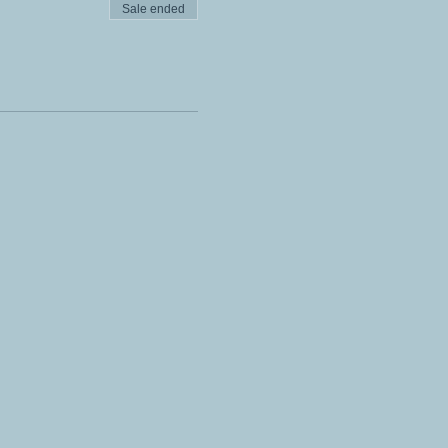
Sale ended