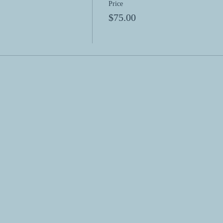
Price
$75.00