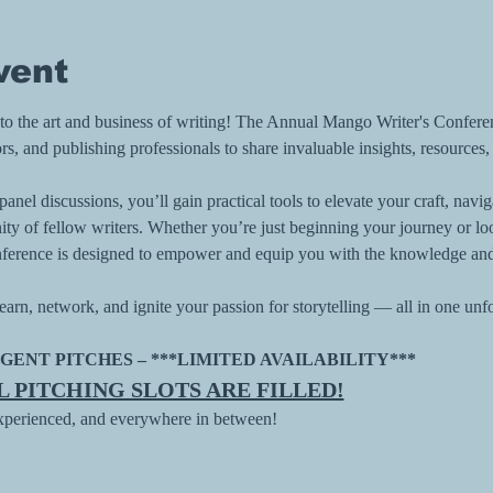
vent
d to the art and business of writing! The Annual Mango Writer's Confere
rs, and publishing professionals to share invaluable insights, resources,
nel discussions, you’ll gain practical tools to elevate your craft, navi
y of fellow writers. Whether you’re just beginning your journey or loo
 conference is designed to empower and equip you with the knowledge an
earn, network, and ignite your passion for storytelling — all in one unf
GENT PITCHES – ***LIMITED AVAILABILITY*** 
LL PITCHING SLOTS ARE FILLED!
experienced, and everywhere in between!