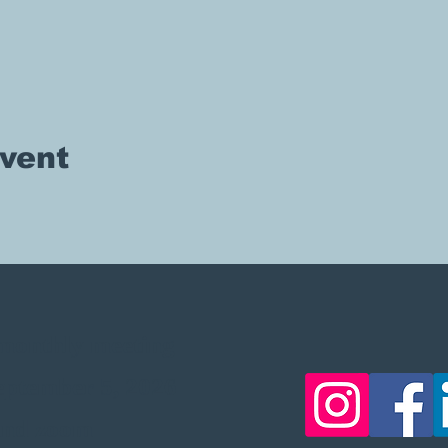
event
, monthly meeting
September 5, 2026
 and zoom