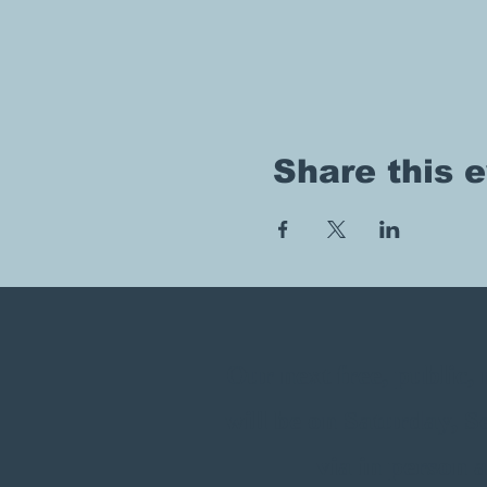
Share this 
Our next free, public
will be on Saturday, 
via in person