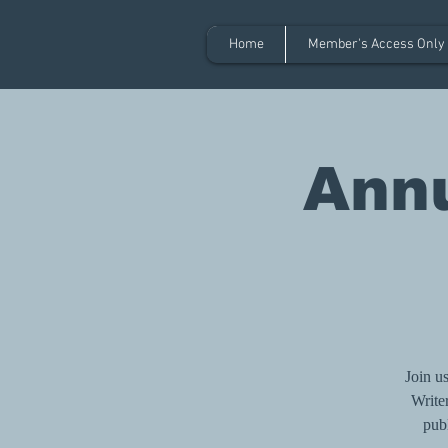
Home
Member's Access Only
Annu
Join u
Writer
publ