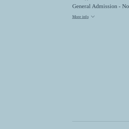
General Admission - 
More info