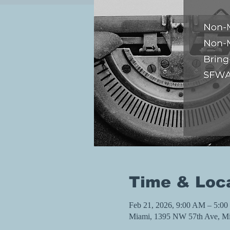
Time & Loc
Feb 21, 2026, 9:00 AM – 5:0
Miami, 1395 NW 57th Ave, M