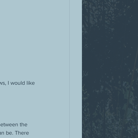
s, I would like 
Between the 
an be. There 