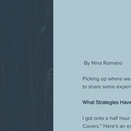
 By Nina Romano
Picking up where we l
to share some experi
What Strategies Hav
I got onto a half hou
Covers.” Here’s an ex