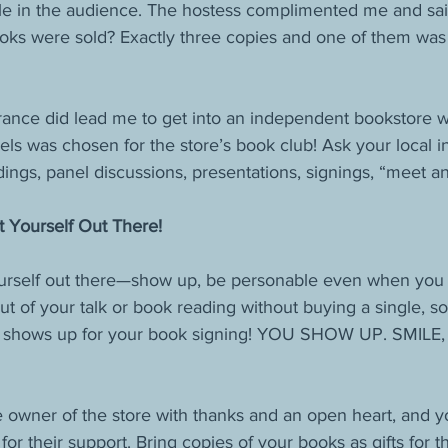
le in the audience. The hostess complimented me and said
ks were sold? Exactly three copies and one of them was
ance did lead me to get into an independent bookstore w
els was chosen for the store’s book club! Ask your local 
ings, panel discussions, presentations, signings, “meet an
t Yourself Out There!
rself out there—show up, be personable even when you w
t of your talk or book reading without buying a single, sol
 shows up for your book signing! YOU SHOW UP. SMILE, a
e owner of the store with thanks and an open heart, and yo
or their support. Bring copies of your books as gifts for t