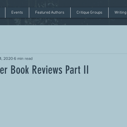
Events
Featured Authors
Critique Groups
Writing
14, 2020
6 min read
er Book Reviews Part II