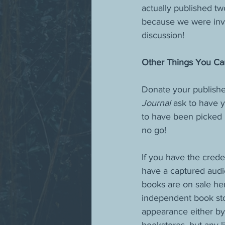
actually published tw
because we were invit
discussion! 
Other Things You Ca
Donate your published
Journal 
ask to have y
to have been picked u
no go!
If you have the cred
have a captured audie
books are on sale her
independent book sto
appearance either by