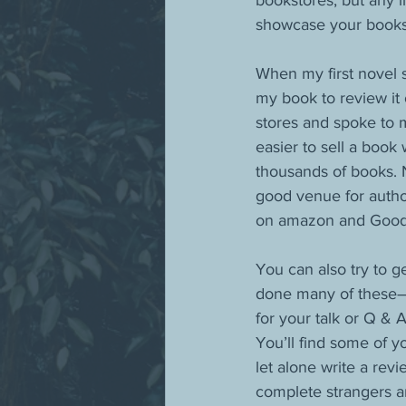
bookstores, but any li
showcase your books
When my first novel 
my book to review it
stores and spoke to 
easier to sell a boo
thousands of books. 
good venue for author
on amazon and Good
You can also try to g
done many of these—
for your talk or Q & A
You’ll find some of y
let alone write a rev
complete strangers ar