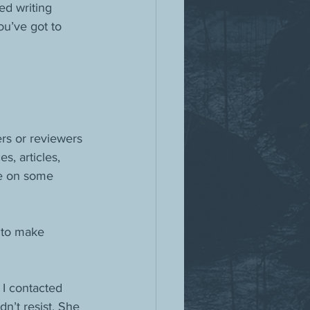
ed writing 
u’ve got to 
rs or reviewers
, articles, 
be on some 
 to make 
 I contacted 
n’t resist. She 