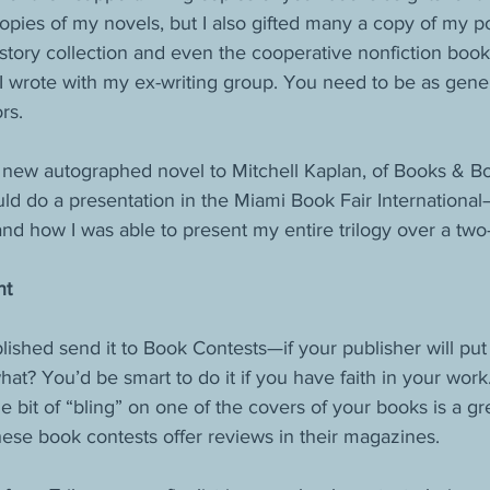
pies of my novels, but I also gifted many a copy of my p
 story collection and even the cooperative nonfiction book
 I wrote with my ex-writing group. You need to be as gene
rs.
y new autographed novel to Mitchell Kaplan, of Books & Bo
uld do a presentation in the Miami Book Fair International—
 and how I was able to present my entire trilogy over a two
nt
ished send it to Book Contests—if your publisher will put
hat? You’d be smart to do it if you have faith in your wor
le bit of “bling” on one of the covers of your books is a gre
ese book contests offer reviews in their magazines.