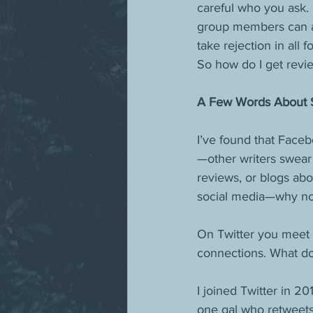
careful who you ask. 
group members can and
take rejection in all f
So how do I get rev
A Few Words About So
I’ve found that Face
—other writers swear 
reviews, or blogs ab
social media—why not
On Twitter you meet 
connections. What do 
I joined Twitter in 2
one gal who retweets 