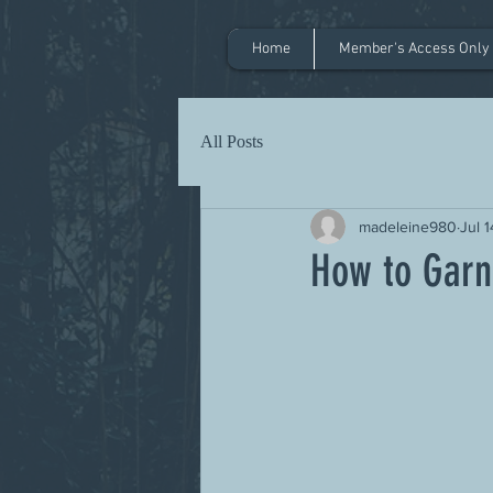
Home
Member's Access Only
All Posts
madeleine980
Jul 
How to Garn