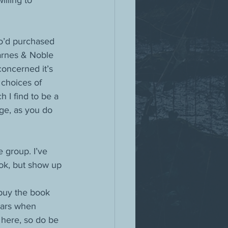
illing to 
ho’d purchased 
arnes & Noble 
oncerned it’s 
choices of 
 I find to be a 
age, as you do 
 group. I’ve 
ok, but show up 
 buy the book 
stars when 
 here, so do be 