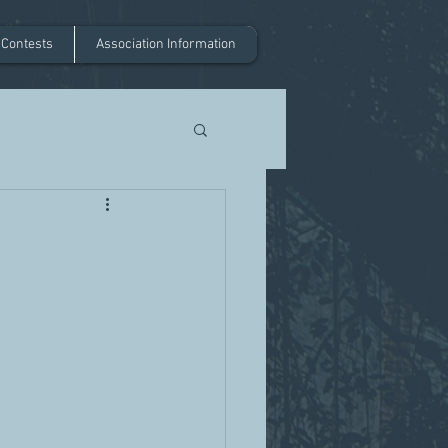
 Contests
Association Information