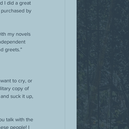
 I did a great 
 purchased by 
ith my novels 
independent 
d greets.”
ant to cry, or 
itary copy of 
nd suck it up, 
u talk with the 
hese people! I 