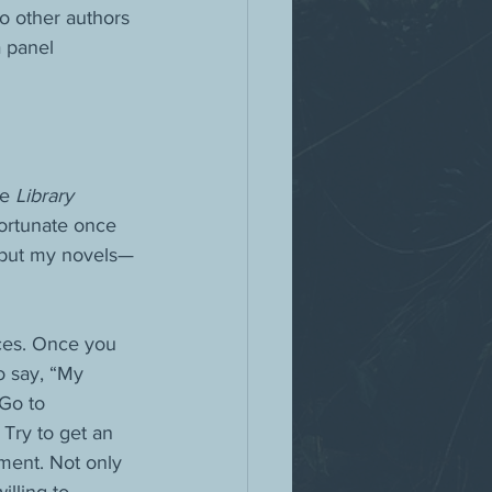
o other authors 
 panel 
e 
Library 
fortunate once 
, but my novels—
ces. Once you 
o say, “My 
Go to 
Try to get an 
ment. Not only 