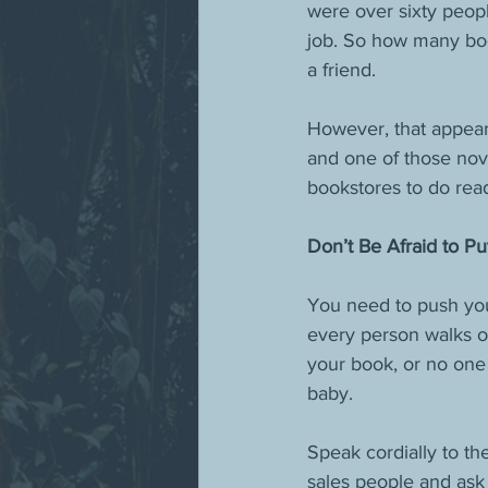
were over sixty peop
job. So how many boo
a friend. 
However, that appear
and one of those nov
bookstores to do read
Don’t Be Afraid to Pu
You need to push you
every person walks ou
your book, or no one
baby.
Speak cordially to th
sales people and ask f