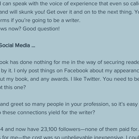
I can speak with the voice of experience that even so call
 will skunk you! Get over it and on to the next thing. Yo
orms if you’re going to be a writer. 
iews now? Good question!
cial Media ...
book has done nothing for me in the way of securing reade
by it. I only post things on Facebook about my appearances
out my book, and any awards. I like Twitter. You need to 
 this one?
and greet so many people in your profession, so it’s easy
these connections yield for the writer? 
014 and now have 23,100 followers—none of them paid for.
for me—the cost was so unbelievable inexpensive, I could