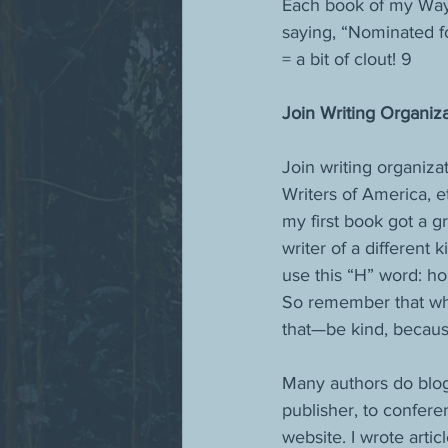
Each book of my Wayfa
saying, “Nominated f
= a bit of clout! 9
Join Writing Organiza
Join writing organiza
Writers of America, e
my first book got a 
writer of a different 
use this “H” word: ho
So remember that wh
that—be kind, because
Many authors do blog 
publisher, to confere
website. I wrote arti