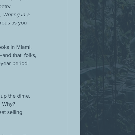
oetry 
, 
Writing in a 
rous as you 
oks in Miami, 
and that, folks, 
-year period!
 up the dime, 
k. Why? 
at selling 