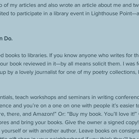
o of my articles and also wrote an article about me and tw
ed to participate in a library event in Lighthouse Point—a
n Do.
 books to libraries. If you know anyone who writes for th
our book reviewed in it—by all means solicit them. I was 
p by a lovely journalist for one of my poetry collections
entials, teach workshops and seminars in writing conferen
nce and you’re on a one on one with people it’s easier t
e, there, and Amazon!” Or: “Buy my book. You’ll love it!” 
res and bring your books. Give the owner a signed copy! 
 yourself or with another author. Leave books on consign