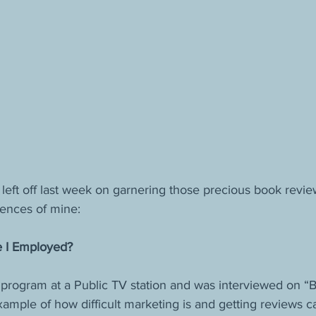
eft off last week on garnering those precious book review
ences of mine:
e I Employed?
r program at a Public TV station and was interviewed on “
ample of how difficult marketing is and getting reviews c