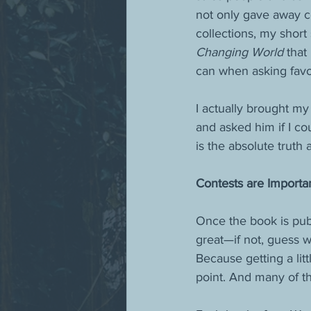
not only gave away co
collections, my short
Changing World
 that
can when asking favo
I actually brought m
and asked him if I co
is the absolute truth
Contests are Importa
Once the book is publ
great—if not, guess w
Because getting a litt
point. And many of th