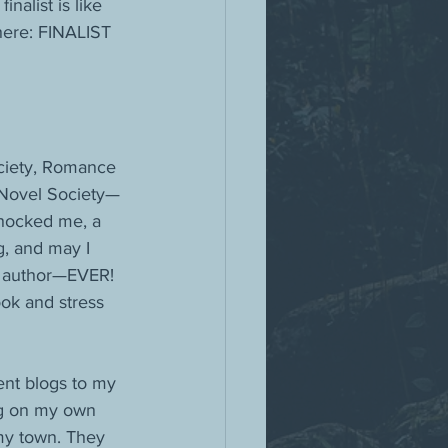
alist is like 
here: FINALIST 
ociety, Romance 
l Novel Society—
shocked me, a 
g, and may I 
er author—EVER!
ok and stress 
ent blogs to my 
ng on my own 
my town. They 