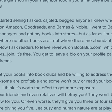
ttle gift shop in your neighborhood if you think they’ll be w
!
started selling I asked, cajoled, begged anyone I knew w
 on Amazon, Goodreads, and Barnes & Noble. I went to B
managers and got my books into stores—but as far as I’m c
k where no other books are—not where there are abundant 
Now I ask readers to leave reviews on BookBub.com, which
s…join, it’s free. You get to leave a bio on your profile p
reads.
et your books into book clubs and be willing to address the
some are profitable and some won’t buy or read your bo
. I think it’s worth the effort to get more exposure. 
our friends and even relatives will betray you! They won’t
iew for you. Or even worse, they’ll give you three or four 
e giving you five. Jealousy and human nature are at play