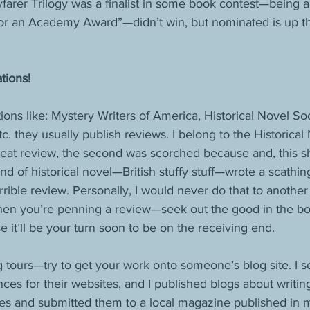
rer Trilogy was a finalist in some book contest—being a fin
or an Academy Award”—didn’t win, but nominated is up t
tions!
tions like: Mystery Writers of America, Historical Novel S
tc. they usually publish reviews. I belong to the Historica
great review, the second was scorched because and, this 
kind of historical novel—British stuffy stuff—wrote a scathin
rrible review. Personally, I would never do that to anoth
en you’re penning a review—seek out the good in the bo
 it’ll be your turn soon to be on the receiving end.
tours—try to get your work onto someone’s blog site. I s
nces for their websites, and I published blogs about writi
cles and submitted them to a local magazine published in 